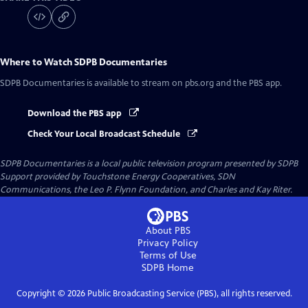
Where to Watch
SDPB Documentaries
SDPB Documentaries
is available to stream on pbs.org and the PBS app.
Download the PBS app
Check Your Local Broadcast Schedule
SDPB Documentaries
is a local public television program presented by
SDPB
Support provided by Touchstone Energy Cooperatives, SDN
Communications, the Leo P. Flynn Foundation, and Charles and Kay Riter.
About PBS
Privacy Policy
Terms of Use
SDPB
Home
Copyright ©
2026
Public Broadcasting Service (PBS), all rights reserved.