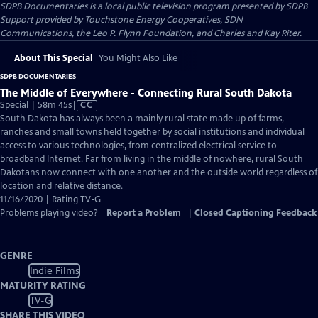
SDPB Documentaries
is a local public television program presented by
SDPB
Support provided by Touchstone Energy Cooperatives, SDN
Communications, the Leo P. Flynn Foundation, and Charles and Kay Riter.
About This Special
You Might Also Like
SDPB DOCUMENTARIES
The Middle of Everywhere - Connecting Rural South Dakota
Video
Special | 58m 45s
|
CC
has
South Dakota has always been a mainly rural state made up of farms,
Closed
ranches and small towns held together by social institutions and individual
Captions
access to various technologies, from centralized electrical service to
broadband Internet. Far from living in the middle of nowhere, rural South
Dakotans now connect with one another and the outside world regardless of
location and relative distance.
11/16/2020 | Rating TV-G
Problems playing video?
Report a Problem
|
Closed Captioning Feedback
GENRE
Indie Films
MATURITY RATING
TV-G
SHARE THIS VIDEO