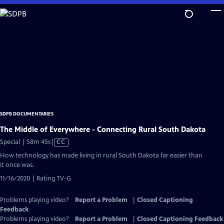
Skip
to
Main
Content
SDPB DOCUMENTARIES
The Middle of Everywhere - Connecting Rural South Dakota
Video
Special | 58m 45s
|
CC
has
How technology has made living in rural South Dakota far easier than
Closed
it once was.
Captions
11/16/2020 | Rating TV-G
Problems playing video?
Report a Problem
|
Closed Captioning
Feedback
Problems playing video?
Report a Problem
|
Closed Captioning Feedback