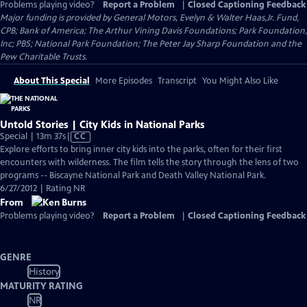
Problems playing video?
Report a Problem
|
Closed Captioning Feedback
Major funding is provided by General Motors, Evelyn & Walter Haas,Jr. Fund,
CPB; Bank of America; The Arthur Vining Davis Foundations; Park Foundation,
Inc; PBS; National Park Foundation; The Peter Jay Sharp Foundation and the
Pew Charitable Trusts.
About This Special
More Episodes
Transcript
You Might Also Like
Untold Stories | City Kids in National Parks
Video
Special | 13m 37s
|
CC
has
Explore efforts to bring inner city kids into the parks, often for their first
Closed
encounters with wilderness. The film tells the story through the lens of two
Captions
programs -- Biscayne National Park and Death Valley National Park.
6/27/2012 | Rating NR
From
Problems playing video?
Report a Problem
|
Closed Captioning Feedback
GENRE
History
MATURITY RATING
NR