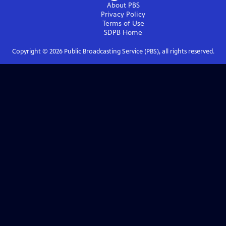
About PBS
Privacy Policy
Terms of Use
SDPB
Home
Copyright ©
2026
Public Broadcasting Service (PBS), all rights reserved.