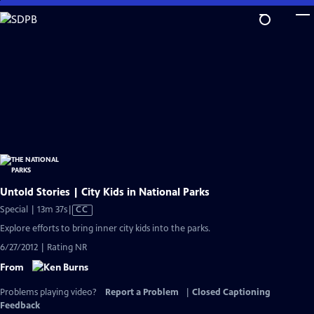
Skip
to
Main
Content
Untold Stories | City Kids in National Parks
Video
Special | 13m 37s
|
CC
has
Explore efforts to bring inner city kids into the parks.
Closed
6/27/2012 | Rating NR
Captions
From
Problems playing video?
Report a Problem
|
Closed Captioning
Feedback