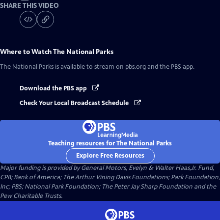
SHARE THIS VIDEO
Where to Watch
The National Parks
The National Parks
is available to stream on pbs.org and the PBS app.
Download the PBS app
Check Your Local Broadcast Schedule
Teaching resources for The National Parks
Explore Free Resources
Major funding is provided by General Motors, Evelyn & Walter Haas,Jr. Fund,
CPB; Bank of America; The Arthur Vining Davis Foundations; Park Foundation,
Inc; PBS; National Park Foundation; The Peter Jay Sharp Foundation and the
Pew Charitable Trusts.