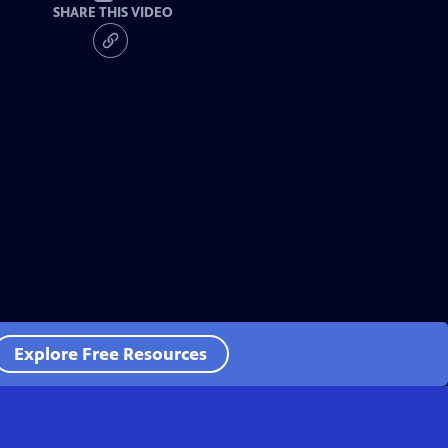
SHARE THIS VIDEO
Explore Free Resources