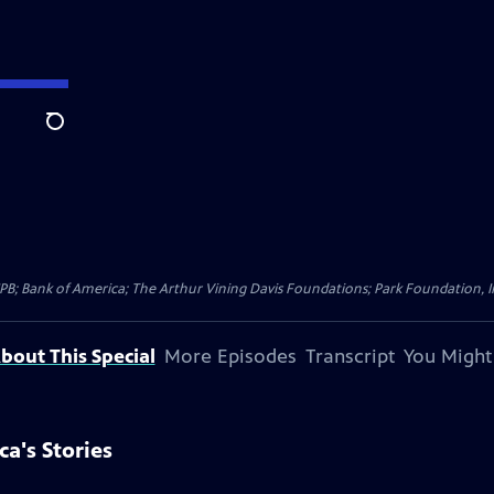
Search
CPB; Bank of America; The Arthur Vining Davis Foundations; Park Foundation, 
bout This Special
More Episodes
Transcript
You Might
a's Stories