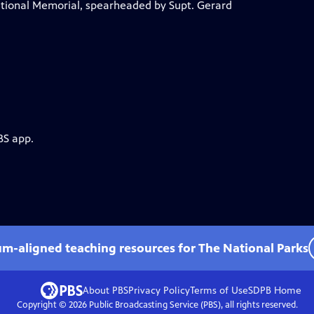
tional Memorial, spearheaded by Supt. Gerard
BS app.
um-aligned teaching resources for The National Parks
About PBS
Privacy Policy
Terms of Use
SDPB
Home
Copyright ©
2026
Public Broadcasting Service (PBS), all rights reserved.