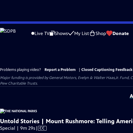
Skip
to
Live TV
Shows
My List
Shop
Donate
Main
Content
Problems playing video?
Report a Problem
|
Closed Captioning Feedback
Major funding is provided by General Motors, Evelyn & Walter Haas,Jr. Fund, 
Pew Charitable Trusts.
A
Untold Stories | Mount Rushmore: Telling Americ
Video
Special | 9m 29s
|
CC