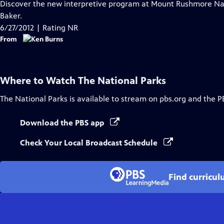
has
Discover the new interpretive program at Mount Rushmore Na
Closed
Baker.
Captions
6/27/2012 | Rating NR
From
Where to Watch
The National Parks
The National Parks
is available to stream on pbs.org and the P
Download the PBS app
Check Your Local Broadcast Schedule
Find curricul