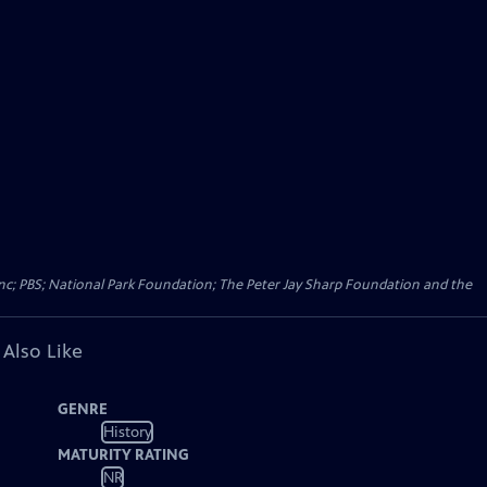
Inc; PBS; National Park Foundation; The Peter Jay Sharp Foundation and the
 Also Like
GENRE
History
MATURITY RATING
NR