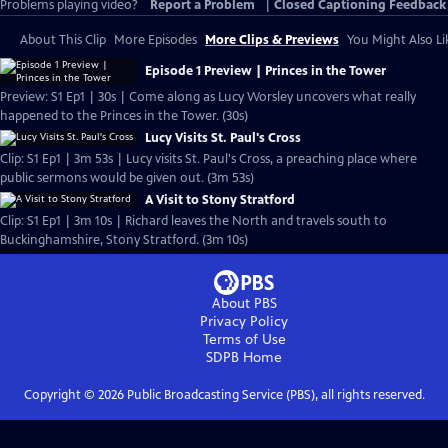
Problems playing video?
Report a Problem
|
Closed Captioning Feedback
About This Clip
More Episodes
More Clips & Previews
You Might Also Li
Episode 1 Preview | Princes in the Tower
Preview: S1 Ep1 | 30s | Come along as Lucy Worsley uncovers what really
happened to the Princes in the Tower. (30s)
Lucy Visits St. Paul's Cross
Clip: S1 Ep1 | 3m 53s | Lucy visits St. Paul's Cross, a preaching place where
public sermons would be given out. (3m 53s)
A Visit to Stony Stratford
Clip: S1 Ep1 | 3m 10s | Richard leaves the North and travels south to
Buckinghamshire, Stony Stratford. (3m 10s)
About PBS
Privacy Policy
Terms of Use
SDPB
Home
Copyright ©
2026
Public Broadcasting Service (PBS), all rights reserved.