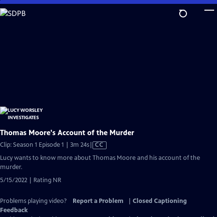
Skip
to
Main
Content
Thomas Moore's Account of the Murder
Video
Clip: Season 1 Episode 1 | 3m 24s
|
CC
has
Lucy wants to know more about Thomas Moore and his account of the
Closed
murder.
Captions
5/15/2022 | Rating NR
Problems playing video?
Report a Problem
|
Closed Captioning
Feedback