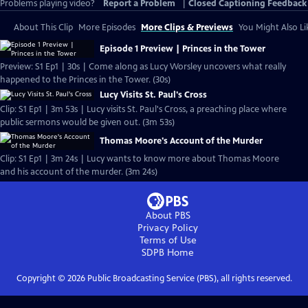
Problems playing video?
Report a Problem
|
Closed Captioning Feedback
About This Clip
More Episodes
More Clips & Previews
You Might Also Li
Episode 1 Preview | Princes in the Tower
Preview: S1 Ep1 | 30s | Come along as Lucy Worsley uncovers what really
happened to the Princes in the Tower. (30s)
Lucy Visits St. Paul's Cross
Clip: S1 Ep1 | 3m 53s | Lucy visits St. Paul's Cross, a preaching place where
public sermons would be given out. (3m 53s)
Thomas Moore's Account of the Murder
Clip: S1 Ep1 | 3m 24s | Lucy wants to know more about Thomas Moore
and his account of the murder. (3m 24s)
About PBS
Privacy Policy
Terms of Use
SDPB
Home
Copyright ©
2026
Public Broadcasting Service (PBS), all rights reserved.