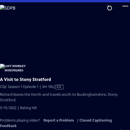
Skip
to
Main
Content
A Visit to Stony Stratford
Video
Clip: Season 1 Episode 1 | 3m 10s
|
CC
has
Richard leaves the North and travels south to Buckinghamshire, Stony
Closed
Stratford.
Captions
5/15/2022 | Rating NR
Problems playing video?
Report a Problem
|
Closed Captioning
Feedback