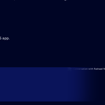
S app.