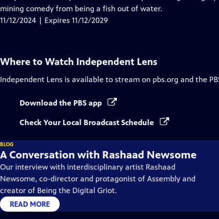
Captions
mining comedy from being a fish out of water.
11/12/2024 | Expires 11/12/2029
Where to Watch
Independent Lens
Independent Lens
is available to stream on pbs.org and the PB
Download the PBS app
Check Your Local Broadcast Schedule
BLOG
A Conversation with Rashaad Newsome
Our interview with interdisciplinary artist Rashaad
Newsome, co-director and protagonist of Assembly and
creator of Being the Digital Griot.
READ MORE