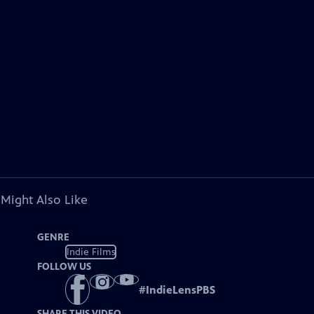
 Might Also Like
GENRE
Indie Films
FOLLOW US
#
IndieLensPBS
SHARE THIS VIDEO