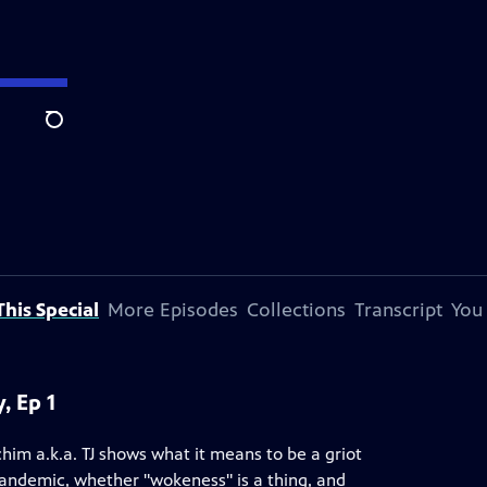
Search
his Special
More Episodes
Collections
Transcript
You
, Ep 1
m a.k.a. TJ shows what it means to be a griot
 pandemic, whether "wokeness" is a thing, and