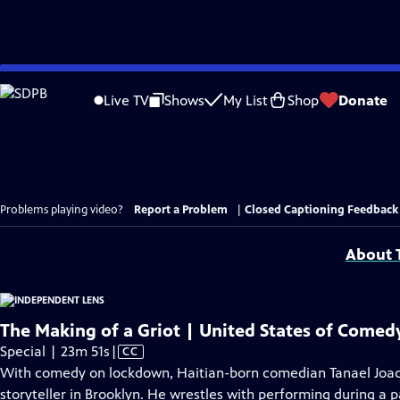
Skip
to
Live TV
Shows
My List
Shop
Donate
Main
Content
Problems playing video?
Report a Problem
|
Closed Captioning Feedback
About T
The Making of a Griot | United States of Comedy
Video
Special | 23m 51s
|
CC
has
With comedy on lockdown, Haitian-born comedian Tanael Joachi
Closed
storyteller in Brooklyn. He wrestles with performing during a