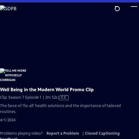
Skip
to
Main
Content
Well Being in the Modern World Promo Clip
Video
Clip: Season 7 Episode 1 | 2m 52s
|
CC
has
The farce of ‘fix-all’ health solutions and the importance of tailored
Closed
routines.
Captions
4/1/2024
Problems playing video?
Report a Problem
|
Closed Captioning