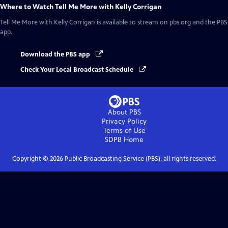
Where to Watch
Tell Me More with Kelly Corrigan
Tell Me More with Kelly Corrigan
is available to stream on pbs.org and the PBS
app.
Download the PBS app
Check Your Local Broadcast Schedule
About PBS
Privacy Policy
Terms of Use
SDPB
Home
Copyright ©
2026
Public Broadcasting Service (PBS), all rights reserved.