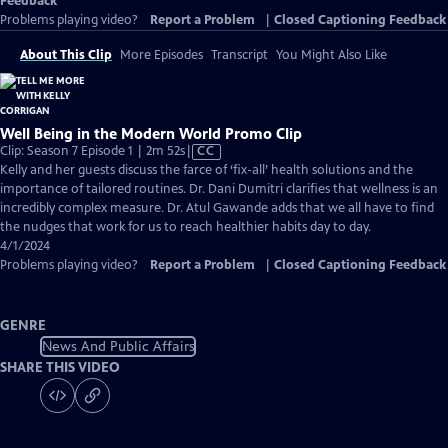
Feedback
Problems playing video?
Report a Problem
|
Closed Captioning Feedback
About This Clip
More Episodes
Transcript
You Might Also Like
Well Being in the Modern World Promo Clip
Video
Clip: Season 7 Episode 1 | 2m 52s
|
CC
has
Kelly and her guests discuss the farce of ‘fix-all’ health solutions and the
Closed
importance of tailored routines. Dr. Dani Dumitri clarifies that wellness is an
Captions
incredibly complex measure. Dr. Atul Gawande adds that we all have to find
the nudges that work for us to reach healthier habits day to day.
4/1/2024
Problems playing video?
Report a Problem
|
Closed Captioning Feedback
GENRE
News And Public Affairs
SHARE THIS VIDEO