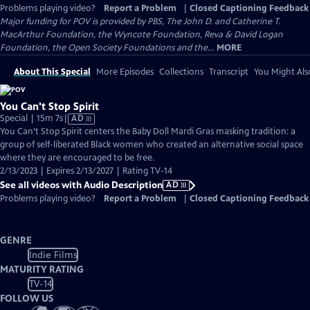
Problems playing video?
Report a Problem
|
Closed Captioning Feedback
Major funding for POV is provided by PBS, The John D. and Catherine T.
MacArthur Foundation, the Wyncote Foundation, Reva & David Logan
Foundation, the Open Society Foundations and the...
MORE
About This Special
More Episodes
Collections
Transcript
You Might Als
You Can't Stop Spirit
Video
Special | 15m 7s
|
AD
has
You Can’t Stop Spirit centers the Baby Doll Mardi Gras masking tradition: a
Audio
group of self-liberated Black women who created an alternative social space
Description
where they are encouraged to be free.
2/13/2023 | Expires 2/13/2027 | Rating TV-14
See all videos with Audio Description
AD
Problems playing video?
Report a Problem
|
Closed Captioning Feedback
GENRE
Indie Films
MATURITY RATING
TV-14
FOLLOW US