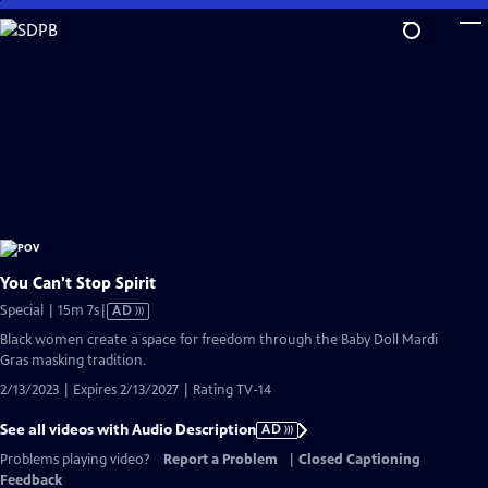
Skip
to
Main
Content
You Can't Stop Spirit
Video
Special | 15m 7s
|
AD
has
Black women create a space for freedom through the Baby Doll Mardi
Audio
Gras masking tradition.
Description
2/13/2023 | Expires 2/13/2027 | Rating TV-14
See all videos with Audio Description
AD
Problems playing video?
Report a Problem
|
Closed Captioning
Feedback