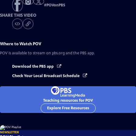
#
POVonPBS
SHARE THIS VIDEO
Where to Watch
POV
POV
is available to stream on pbs.org and the PBS app.
Download the PBS app
Check Your Local Broadcast Schedule
Teaching resources for POV
Explore Free Resources
NEWSLETTER