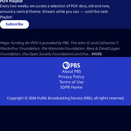
POV Playlist
Every two weeks, we curate a selection of POV docs, old and new,
around a central theme. Stream while you can — until the next
Playlist!
Subscribe
Major funding for POV is provided by PBS, The John D. and Catherine T.
MacArthur Foundation, the Wyncote Foundation, Reva & David Logan
Foundation, the Open Society Foundations and the...
MORE
About PBS
Privacy Policy
Terms of Use
SDPB
Home
Copyright ©
2026
Public Broadcasting Service (PBS), all rights reserved.