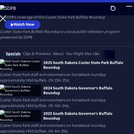
Skip
to
Custer State Park Buffalo Roundup
Main
SDPB's coverage of the Custer State Park Buffalo Roundup
Content
Watch Now
Custer State Park Buffalo Roundup
is a local public television program
presented by
SDPB
Specials
Clips & Previews
About
You Might Also Like
2025 South Dakota Custer State Park Buffalo
Roundup
Custer State Park staff and volunteers on horseback roundup
approximately 1450 buffalo. (1h 23m 25s)
2024 South Dakota Governor's Buffalo
Roundup
Custer State Park staff and volunteers on horseback roundup
approximately 1450 buffalo. (1h 13m 24s)
2023 South Dakota Governor's Buffalo
Roundup
Custer State Park staff and volunteers on horseback roundup
approximately 1450 buffalo. (1h 4m 29s)