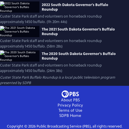
2022 South Dakota Governor's Buffalo
Roundup
Custer State Park staff and volunteers on horseback roundup
approximately 1450 buffalo. (1h 20m 44s)
The 2021 South Dakota Governor's Buffalo
Roundup
Custer State Park staff and volunteers on horseback roundup
approximately 1450 buffalo. (58m 28s)
The 2020 South Dakota Governor's Buffalo
Roundup
Custer State Park staff and volunteers on horseback roundup
approximately 1450 buffalo. (24m 38s)
Custer State Park Buffalo Roundup
is a local public television program
presented by
SDPB
About PBS
Privacy Policy
Terms of Use
SDPB
Home
Copyright ©
2026
Public Broadcasting Service (PBS), all rights reserved.