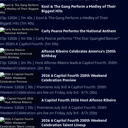
Kool & The Gang Perform a Medley of Their
Biggest Hits
Clip: S2026 | 7m 40s | Kool & The Gang Perform a Medley of Their
Biggest Hits (7m 40s)
Carly Pearce Performs the National Anthem
Clip: S2026 | 1m 50s | Carly Pearce performs “The Star-Spangled Banner”
on 2026’s A Capitol Fourth. (1m 50s)
Alfonso Ribeiro Celebrates America’s 250th
Birthday
Clip: S2026 | 2m 31s | Host Alfonso Ribeiro leads A Capitol Fourth: 250th
Weekend Celebration. (2m 31s)
2026 A Capitol Fourth 250th Weekend
Celebration Preview
Preview: S2026 | 30s | Premieres July 3rd! A Capitol Fourth: 250th
Weekend Celebration airs live on Friday, July 3rd - 8/7c (30s)
A Capitol Fourth 2026 Host Alfonso Ribeiro
Preview: S2026 | 50s | Premieres July 3rd! A Capitol Fourth: 250th
Weekend Celebration airs live on Friday, July 3rd - 8/7c (50s)
2026 A Capitol Fourth 250th Weekend
Celebration Talent Lineup