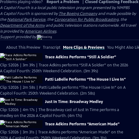
Problems playing video?
Report a Problem
|
Closed Captioning Feedback
A Capitol Fourth
is a local public television program presented by
NMPBS
A Capitol Fourth is sponsored by
The Boeing Company
and made possible by
the
National Park Service
, the
Corporation for Public Broadcasting
, the
Department of the Army
and public television stations nationwide. All travel
is provided by
American Airlines
.
Support provided by:
About This Preview
Transcript
More Clips & Previews
You Might Also Li
Trace Adkins Performs “Still A Soldier”
Clip: S2026 | 3m 39s | Trace Adkins performs “Still A Soldier” on the 2026
A Capitol Fourth: 250th Weekend Celebration. (3m 39s)
Patti LaBelle Performs “The House I Live In”
Clip: S2026 | 2m 58s | Patti LaBelle performs “The House I Live In” on A
Capitol Fourth: 250th Weekend Celebration. (2m 58s)
Just In Time: Broadway Medley
Clip: S2026 | 4m 17s | The Broadway cast of Just In Time performs a
medley on the 2026 A Capitol Fourth. (4m 17s)
Trace Adkins Performs “American Made”
Clip: S2026 | 3m 31s | Trace Adkins performs “American Made” on the
2026 A Capitol Fourth: 250th Weekend Celebration. (3m 31s)