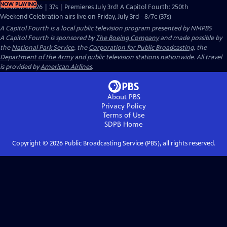
NOW PLAYING
Preview: S2026 | 37s | Premieres July 3rd! A Capitol Fourth: 250th
Weekend Celebration airs live on Friday, July 3rd - 8/7c (37s)
A Capitol Fourth
is a local public television program presented by
NMPBS
A Capitol Fourth is sponsored by
The Boeing Company
and made possible by
the
National Park Service
, the
Corporation for Public Broadcasting
, the
Department of the Army
and public television stations nationwide. All travel
is provided by
American Airlines
.
About PBS
Privacy Policy
Terms of Use
SDPB
Home
Copyright ©
2026
Public Broadcasting Service (PBS), all rights reserved.