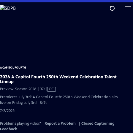
Skip
to
Main
Content
A CAPITOL FOURTH
2026 A Capitol Fourth 250th Weekend Celebration Talent
Lineup
Video
Preview: Season 2026 | 37s
|
CC
has
Premieres July 3rd! A Capitol Fourth: 250th Weekend Celebration airs
Closed
live on Friday, July 3rd - 8/7c
Captions
7/2/2026
Problems playing video?
Report a Problem
|
Closed Captioning
Feedback