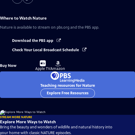
Where to Watch
Nature
Nature
is available to stream on pbs.org and the PBS app.
Download the PBS app
Check Your Local Broadcast Schedule
Buy
Buy
Buy Now
on
on
Apple TV
Amazon
Teaching resources for Nature
Explore Free Resources
STREAM MORE NATURE
Explore More Ways to Watch
Bring the beauty and wonders of wildlife and natural history into
your home with classic NATURE episodes.