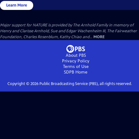
Learn More
Major support for NATURE is provided by The Arnhold Family in memory of
Henry and Clarisse Arnhold, Sue and Edgar Wachenheim III, The Fairweather
Foundation, Charles Rosenblum, Kathy Chiao and...
MORE
About PBS
Privacy Policy
Terms of Use
SDPB
Home
Copyright ©
2026
Public Broadcasting Service (PBS), all rights reserved.