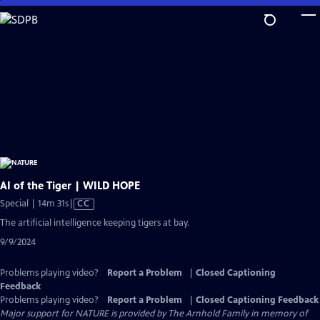
Skip
to
Main
Content
AI of the Tiger | WILD HOPE
Video
Special | 14m 31s
|
CC
has
The artificial intelligence keeping tigers at bay.
Closed
9/9/2024
Captions
Problems playing video?
Report a Problem
|
Closed Captioning
Feedback
Problems playing video?
Report a Problem
|
Closed Captioning Feedback
Major support for NATURE is provided by The Arnhold Family in memory of