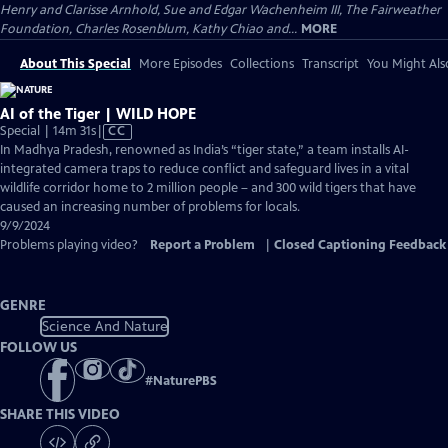
Henry and Clarisse Arnhold, Sue and Edgar Wachenheim III, The Fairweather
Foundation, Charles Rosenblum, Kathy Chiao and...
MORE
About This Special
More Episodes
Collections
Transcript
You Might Als
AI of the Tiger | WILD HOPE
Video
Special | 14m 31s
|
CC
has
In Madhya Pradesh, renowned as India’s “tiger state,” a team installs AI-
Closed
integrated camera traps to reduce conflict and safeguard lives in a vital
Captions
wildlife corridor home to 2 million people – and 300 wild tigers that have
caused an increasing number of problems for locals.
9/9/2024
Problems playing video?
Report a Problem
|
Closed Captioning Feedback
GENRE
Science And Nature
FOLLOW US
#
NaturePBS
SHARE THIS VIDEO