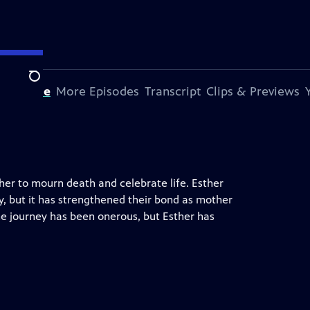
Search
s Episode
More Episodes
Transcript
Clips & Previews
her to mourn death and celebrate life. Esther
y, but it has strengthened their bond as mother
The journey has been onerous, but Esther has