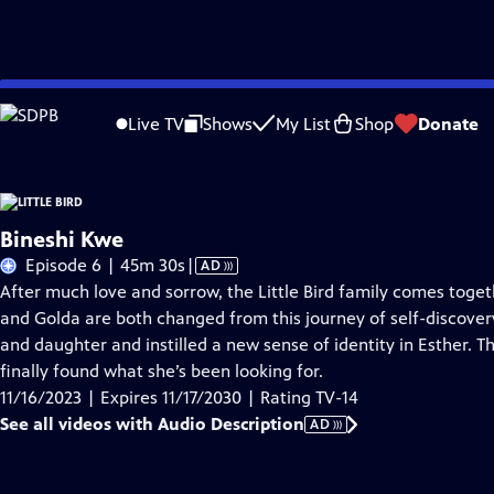
Skip
Problems playing video?
Report a Problem
|
Closed Captioning Feedback
to
Live TV
Shows
My List
Shop
Donate
Main
About Thi
Content
Bineshi Kwe
Video
Episode 6 | 45m 30s
|
AD
has
After much love and sorrow, the Little Bird family comes toget
Audio
and Golda are both changed from this journey of self-discover
Description
and daughter and instilled a new sense of identity in Esther. 
finally found what she’s been looking for.
11/16/2023 | Expires 11/17/2030 | Rating TV-14
See all videos with Audio Description
AD