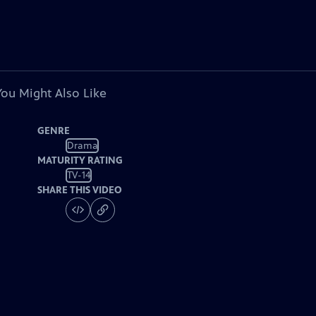
You Might Also Like
GENRE
Drama
MATURITY RATING
TV-14
SHARE THIS VIDEO