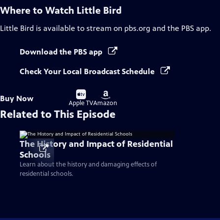
Where to Watch
Little Bird
Little Bird
is available to stream on pbs.org and the PBS app.
Download the PBS app
Check Your Local Broadcast Schedule
Buy
Buy
Buy Now
on
on
Apple TV
Amazon
Related to This Episode
The History and Impact of Residential
Schools
Learn about the history and damaging effects of
residential schools.