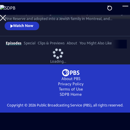
Skip
to
In 1968, five-year-old Bezhig Little Bird was forcibly removed from Long
Main
Watch
Preview
Pine Reserve and adopted into a Jewish family in Montreal, and
Content
renamed Esther Rosenblum. Eighteen years later, she embarks on a
Watch Now
journey to unravel her history. Through this epic journey of
connection and self-discovery, Bezhig Little Bird begins to find her lost
family and put the pieces of her fragmented past back together.
Episodes
Special
Clips & Previews
About
You Might Also Like
Loading...
About PBS
Privacy Policy
Terms of Use
SDPB
Home
Copyright ©
2026
Public Broadcasting Service (PBS), all rights reserved.