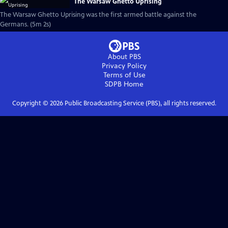
The Warsaw Ghetto Uprising
The Warsaw Ghetto Uprising was the first armed battle against the
Germans. (5m 2s)
About PBS
Privacy Policy
Terms of Use
SDPB
Home
Copyright ©
2026
Public Broadcasting Service (PBS), all rights reserved.