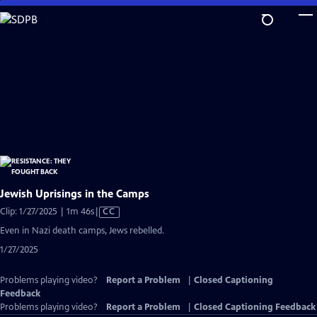
Skip
to
Main
Content
Jewish Uprisings in the Camps
Video
Clip: 1/27/2025 | 1m 46s
|
CC
has
Even in Nazi death camps, Jews rebelled.
Closed
1/27/2025
Captions
Problems playing video?
Report a Problem
|
Closed Captioning
Feedback
Problems playing video?
Report a Problem
|
Closed Captioning Feedback