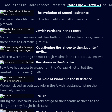
About This Clip
More Episodes
Transcript
More Clips & Previews
You Mi
The Evolution of Armed Resistance
Kovner wrote a Manifesto, the first published call for Jews to fight back.
(2m 54s)
Jewish Partisans in the Forest
Many groups of Jews escaped the ghettos to fight in the forests, denying
these areas to Germans. (3m 26s)
Questioning the “sheep to the slaughter”
myth…
Children were among the most tragic victims in the Holocaust. (1m 39s)
Resistance in the Ghettos
Few Jews had access to weapons in the Warsaw Ghetto, but they
resisted nonetheless. (3m 41s)
The Role of Women in the Resistance
Women played an outsized role in the Jewish resistance, risking their
lives daily. (5m 36s)
Trailer
During the Holocaust Jews did not go to their deaths as sheep to the
slaughter; they fought back. (30s)