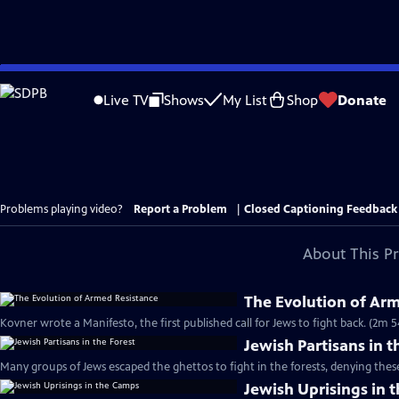
Skip
to
Live TV
Shows
My List
Shop
Donate
Main
Content
Problems playing video?
Report a Problem
|
Closed Captioning Feedback
About This P
The Evolution of Ar
Kovner wrote a Manifesto, the first published call for Jews to fight back. (2m 5
Jewish Partisans in t
Many groups of Jews escaped the ghettos to fight in the forests, denying the
Jewish Uprisings in 