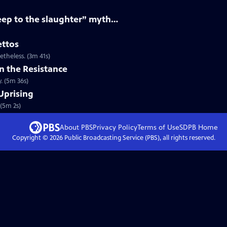
eep to the slaughter” myth…
ettos
theless. (3m 41s)
n the Resistance
y. (5m 36s)
Uprising
(5m 2s)
About PBS
Privacy Policy
Terms of Use
SDPB
Home
Copyright ©
2026
Public Broadcasting Service (PBS), all rights reserved.