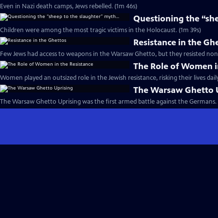
Even in Nazi death camps, Jews rebelled. (1m 46s)
Questioning the “sh
Children were among the most tragic victims in the Holocaust. (1m 39s)
Resistance in the Gh
Few Jews had access to weapons in the Warsaw Ghetto, but they resisted none
The Role of Women i
Women played an outsized role in the Jewish resistance, risking their lives dail
The Warsaw Ghetto 
The Warsaw Ghetto Uprising was the first armed battle against the Germans. 