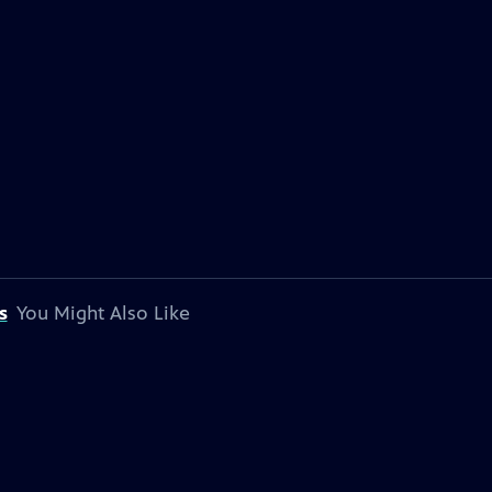
s
You Might Also Like