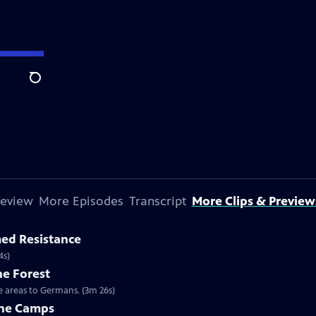
Search
review
More Episodes
Transcript
More Clips & Preview
med Resistance
4s)
he Forest
se areas to Germans. (3m 26s)
the Camps