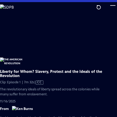
Skip
to
Main
Content
Liberty for Whom? Slavery, Protest and the Ideals of the
Revolution
Video
Clip: Episode 1 | 7m 32s
|
CC
has
The revolutionary ideals of liberty spread across the colonies while
Closed
many suffer from enslavement.
Captions
11/16/2025
From