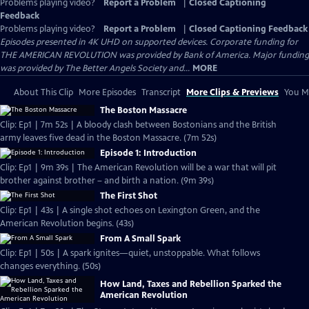
Problems playing video?
Report a Problem
|
Closed Captioning
Feedback
Problems playing video?
Report a Problem
|
Closed Captioning Feedback
Episodes presented in 4K UHD on supported devices. Corporate funding for
THE AMERICAN REVOLUTION was provided by Bank of America. Major funding
was provided by The Better Angels Society and...
MORE
About This Clip
More Episodes
Transcript
More Clips & Previews
You Mi
The Boston Massacre
Clip: Ep1 | 7m 52s | A bloody clash between Bostonians and the British
army leaves five dead in the Boston Massacre. (7m 52s)
Episode 1: Introduction
Clip: Ep1 | 9m 39s | The American Revolution will be a war that will pit
brother against brother – and birth a nation. (9m 39s)
The First Shot
Clip: Ep1 | 43s | A single shot echoes on Lexington Green, and the
American Revolution begins. (43s)
From A Small Spark
Clip: Ep1 | 50s | A spark ignites—quiet, unstoppable. What follows
changes everything. (50s)
How Land, Taxes and Rebellion Sparked the
American Revolution