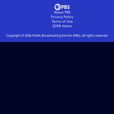
About PBS
Privacy Policy
Terms of Use
SDPB
Home
Copyright ©
2026
Public Broadcasting Service (PBS), all rights reserved.