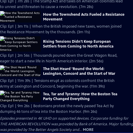
Clip: Ep1 | 7m 28s | The Stamp Act and taxes on American colonists lead
to unrest and threaten to cause a revolution. (7m 28s)
How the Townshend Acts Fueled a Resistance
Movement
Clip: Ep1 | 3m 11s | When the British imposed new taxes, women joined
the Resistance Movement by the thousands. (3m 11s)
Rising Tensions Didn't Keep European
Settlers from Coming to North America
Clip: Ep1 | 2m 56s | Thousands poured down the Great Wagon Road,
eager to start a new life in North America’s interior. (2m 56s)
The Shot Heard ’Round the World:
Lexington, Concord and the Start of War
Clip: Ep1 | 11m 39s | Tensions erupt as colonists confront the British
Army at Lexington and Concord, beginning the war. (11m 39s)
Tea, Tar and Tyranny: How the Boston Tea
Party Changed Everything
Clip: Ep1 | 9m 26s | Bostonians protest the newly passed Tea Act by
dumping 46 tons of tea into the Boston Harbor. (9m 26s)
Episodes presented in 4K UHD on supported devices. Corporate funding for
THE AMERICAN REVOLUTION was provided by Bank of America. Major funding
was provided by The Better Angels Society and...
MORE