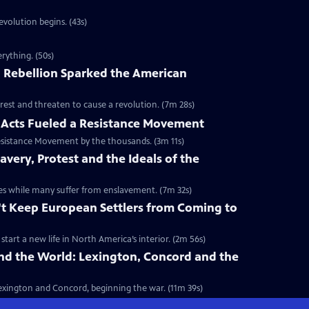
volution begins. (43s)
rything. (50s)
 Rebellion Sparked the American
rest and threaten to cause a revolution. (7m 28s)
Acts Fueled a Resistance Movement
esistance Movement by the thousands. (3m 11s)
very, Protest and the Ideals of the
onies while many suffer from enslavement. (7m 32s)
't Keep European Settlers from Coming to
art a new life in North America’s interior. (2m 56s)
nd the World: Lexington, Concord and the
 Lexington and Concord, beginning the war. (11m 39s)