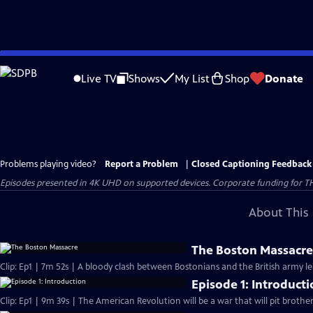
Skip
to
Live TV
Shows
My List
Shop
Donate
Main
Content
Problems playing video?
Report a Problem
|
Closed Captioning Feedback
Episodes presented in 4K UHD on supported devices. Corporate funding for T
About This 
The Boston Massacr
Clip: Ep1 | 7m 52s | A bloody clash between Bostonians and the British army l
Episode 1: Introduct
Clip: Ep1 | 9m 39s | The American Revolution will be a war that will pit brothe