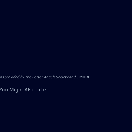
provided by The Better Angels Society and...
MORE
You Might Also Like