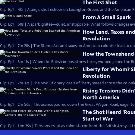
The First Shot
Clip: Ep1 | 43s | A single shot echoes on Lexington Green, and the American Re
From A Small Spark
Clip: Ep1 | 50s | A spark ignites—quiet, unstoppable. What follows changes eve
How Land, Taxes and
Revolution
Clip: Ep1 | 7m 28s | The Stamp Act and taxes on American colonists lead to un
How the Townshend 
Clip: Ep1 | 3m 11s | When the British imposed new taxes, women joined the R
Liberty for Whom? Sla
Revolution
Clip: Ep1 | 7m 32s | The revolutionary ideals of liberty spread across the col
Rising Tensions Didn
North America
Clip: Ep1 | 2m 56s | Thousands poured down the Great Wagon Road, eager to st
The Shot Heard ’Rou
Start of War
Clip: Ep1 | 11m 39s | Tensions erupt as colonists confront the British Army at