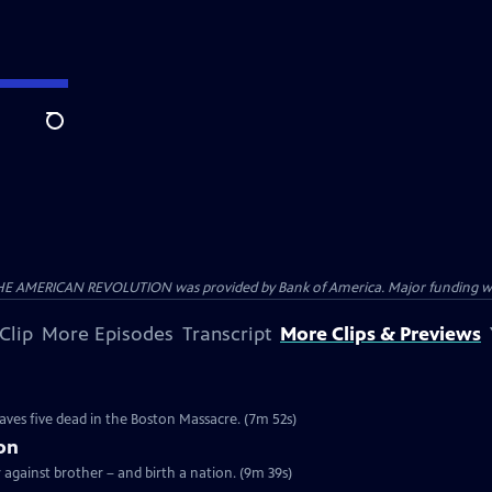
Search
HE AMERICAN REVOLUTION was provided by Bank of America. Major funding was 
Clip
More Episodes
Transcript
More Clips & Previews
e
eaves five dead in the Boston Massacre. (7m 52s)
ion
r against brother – and birth a nation. (9m 39s)