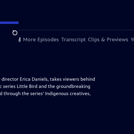
Search
s Special
More Episodes
Transcript
Clips & Previews
Y
irector Erica Daniels, takes viewers behind
 series Little Bird and the groundbreaking
 through the series’ Indigenous creatives,