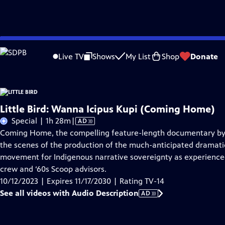
Skip
Problems playing video?
Report a Problem
|
Closed Captioning Feedback
to
Live TV
Shows
My List
Shop
Donate
Main
About Thi
Content
Little Bird: Wanna Icipus Kupi (Coming Home)
Video
Special | 1h 28m
|
AD
has
Coming Home, the compelling feature-length documentary by d
Audio
the scenes of the production of the much-anticipated dramatic
Description
movement for Indigenous narrative sovereignty as experienced
crew and ‘60s Scoop advisors.
10/12/2023 | Expires 11/17/2030 | Rating TV-14
See all videos with Audio Description
AD