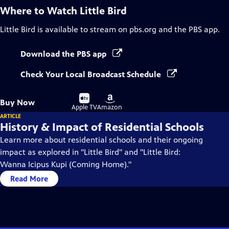
Where to Watch
Little Bird
Little Bird
is available to stream on pbs.org and the PBS app.
Download the PBS app
Check Your Local Broadcast Schedule
Buy
Buy
Buy Now
on
on
Apple TV
Amazon
ARTICLE
History & Impact of Residential Schools
Learn more about residential schools and their ongoing
impact as explored in "Little Bird" and "Little Bird:
Wanna Icipus Kupi (Coming Home)."
Read More