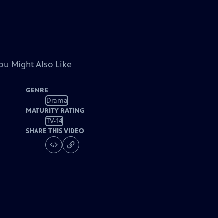
ou Might Also Like
GENRE
Drama
MATURITY RATING
TV-14
SHARE THIS VIDEO