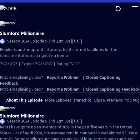
Skip
to
Main
Content
Slumlord Millionaire
Video
Season 2024 Episode 5 | 1h 22m 38s
|
CC
has
Residents and nonprofit attorneys fight corrupt landlords for the
Closed
fundamental human right to a home.
Captions
7/28/2025 | Expires 7/28/2029 | Rating TV-PG
Problems playing video?
Report a Problem
|
Closed Captioning
Feedback
Problems playing video?
Report a Problem
|
Closed Captioning Feedback
About This Episode
More Episodes
Transcript
Clips & Previews
You Migh
Slumlord Millionaire
Video
Season 2024 Episode 5 | 1h 22m 38s
|
CC
has
Rents have gone up an average of 30% in the past five years in the United
Closed
States – as of April 2024, the average rent in Manhattan was almost $5,000 a
Captions
month. Some landlords are eager to get rid of long-term tenants and use