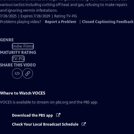
various tactics including cutting off heat and gas, refusing to make repairs
and ignoring vermin infestations.
7/28/2025 | Expires 7/28/2029 | Rating TV-PG
Problems playing video?
Report a Problem
|
Closed Captioning Feedback
GENRE
Indie Films
MATURITY RATING
TV-PG
SHARE THIS VIDEO
Where to Watch
VOCES
VOCES
is available to stream on pbs.org and the PBS app.
Download the PBS app
Check Your Local Broadcast Schedule