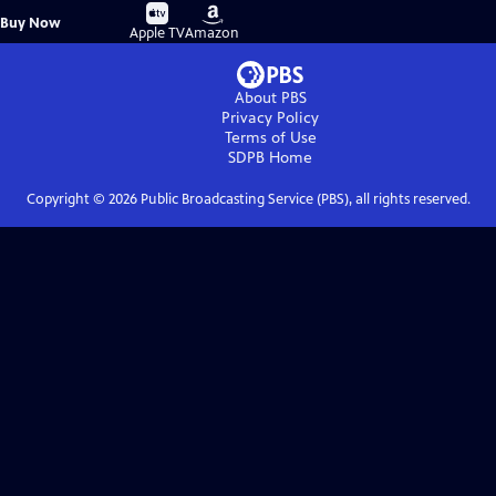
Buy
Buy
Buy Now
on
on
Apple TV
Amazon
About PBS
Privacy Policy
Terms of Use
SDPB
Home
Copyright ©
2026
Public Broadcasting Service (PBS), all rights reserved.