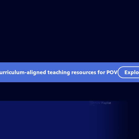
curriculum-aligned teaching resources for POV
Explo