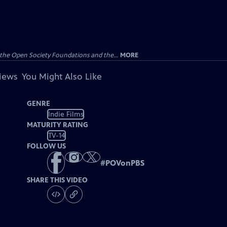
the Open Society Foundations and the...
MORE
views
You Might Also Like
GENRE
Indie Films
MATURITY RATING
TV-14
FOLLOW US
#
POVonPBS
SHARE THIS VIDEO