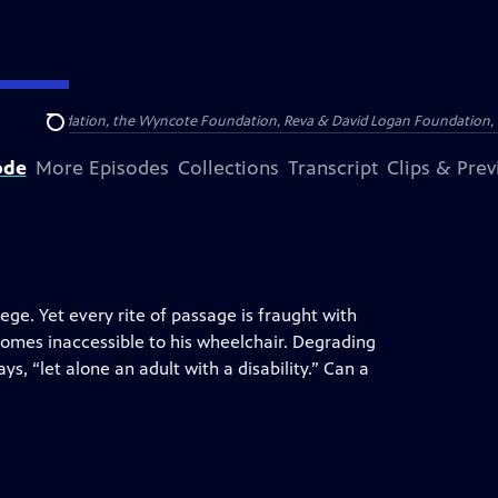
Arthur Foundation, the Wyncote Foundation, Reva & David Logan Foundation, 
Search
ode
More Episodes
Collections
Transcript
Clips & Pre
ege. Yet every rite of passage is fraught with
homes inaccessible to his wheelchair. Degrading
ys, “let alone an adult with a disability.” Can a