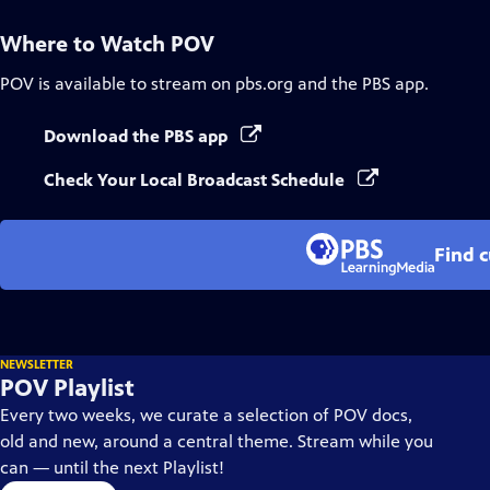
Where to Watch
POV
POV
is available to stream on pbs.org and the PBS app.
Download the PBS app
Check Your Local Broadcast Schedule
Find 
NEWSLETTER
POV Playlist
Every two weeks, we curate a selection of POV docs,
old and new, around a central theme. Stream while you
can — until the next Playlist!