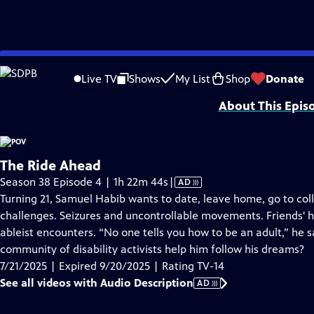
video is not available.
Skip
Problems playing video?
Report a Problem
|
Closed Captioning Feedback
to
Major funding for POV is provided by PBS, The John D. and Catherine T. Mac
Live TV
Shows
My List
Shop
Donate
Main
About This Epis
Content
The Ride Ahead
Video
Season 38 Episode 4 | 1h 22m 44s
|
AD
has
Turning 21, Samuel Habib wants to date, leave home, go to coll
Audio
challenges. Seizures and uncontrollable movements. Friends' 
Description
ableist encounters. “No one tells you how to be an adult,” he sa
community of disability activists help him follow his dreams?
7/21/2025 | Expired 9/20/2025 | Rating TV-14
See all videos with Audio Description
AD