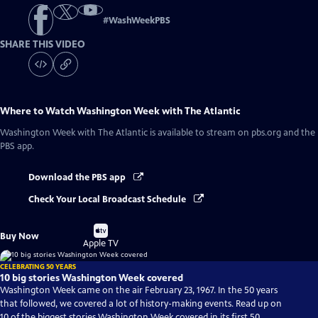
#
WashWeekPBS
SHARE THIS VIDEO
Where to Watch
Washington Week with The Atlantic
Washington Week with The Atlantic
is available to stream on pbs.org and the
PBS app.
Download the PBS app
Check Your Local Broadcast Schedule
Buy
Buy Now
on
Apple TV
CELEBRATING 50 YEARS
10 big stories Washington Week covered
Washington Week came on the air February 23, 1967. In the 50 years
that followed, we covered a lot of history-making events. Read up on
10 of the biggest stories Washington Week covered in its first 50