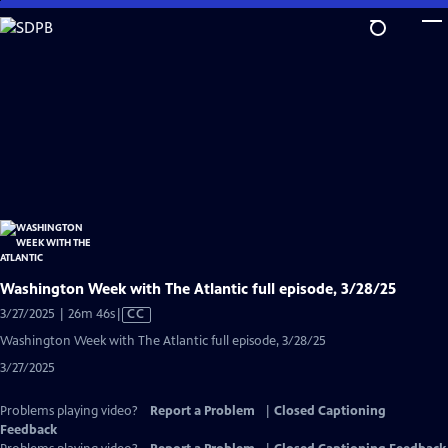
Skip
to
Main
Content
Washington Week with The Atlantic full episode, 3/28/25
Video
3/27/2025 | 26m 46s
|
CC
has
Washington Week with The Atlantic full episode, 3/28/25
Closed
3/27/2025
Captions
Problems playing video?
Report a Problem
|
Closed Captioning
Feedback