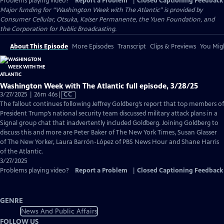
Problems playing video?
Report a Problem
|
Closed Captioning Feedback
Major funding for “Washington Week with The Atlantic” is provided by
Consumer Cellular, Otsuka, Kaiser Permanente, the Yuen Foundation, and
the Corporation for Public Broadcasting.
About This Episode
More Episodes
Transcript
Clips & Previews
You Migh
Washington Week with The Atlantic full episode, 3/28/25
Video
3/27/2025 | 26m 46s
|
CC
has
The fallout continues following Jeffrey Goldberg’s report that top members of
Closed
President Trump’s national security team discussed military attack plans in a
Captions
Signal group chat that inadvertently included Goldberg. Joining Goldberg to
discuss this and more are Peter Baker of The New York Times, Susan Glasser
of The New Yorker, Laura Barrón-López of PBS News Hour and Shane Harris
of the Atlantic.
3/27/2025
Problems playing video?
Report a Problem
|
Closed Captioning Feedback
GENRE
News And Public Affairs
FOLLOW US