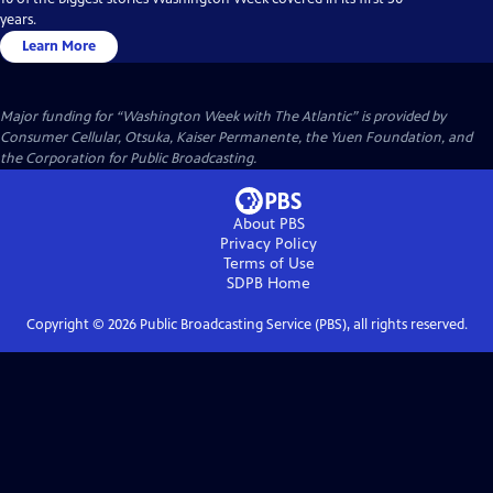
years.
Learn More
Major funding for “Washington Week with The Atlantic” is provided by
Consumer Cellular, Otsuka, Kaiser Permanente, the Yuen Foundation, and
the Corporation for Public Broadcasting.
About PBS
Privacy Policy
Terms of Use
SDPB
Home
Copyright ©
2026
Public Broadcasting Service (PBS), all rights reserved.