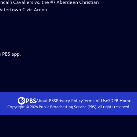
lli Cavaliers vs. the #7 Aberdeen Christian
Watertown Civic Arena.
e PBS app.
About PBS
Privacy Policy
Terms of Use
SDPB
Home
Copyright ©
2026
Public Broadcasting Service (PBS), all rights reserved.