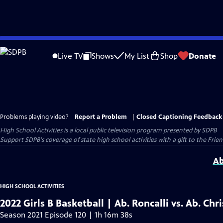
Skip
to
Live TV
Shows
My List
Shop
Donate
Main
Content
Problems playing video?
Report a Problem
|
Closed Captioning Feedback
High School Activities
is a local public television program presented by
SDPB
Support SDPB's coverage of state high school activities with a gift to the Frie
Ab
HIGH SCHOOL ACTIVITIES
2022 Girls B Basketball | Ab. Roncalli vs. Ab. Chr
Season 2021 Episode 120 | 1h 16m 38s