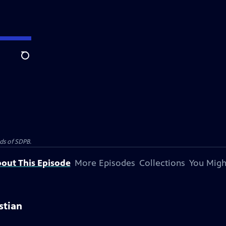
Search
nds of SDPB.
out This Episode
More Episodes
Collections
You Migh
istian