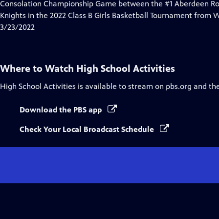
Consolation Championship Game between the #1 Aberdeen Ronca
Knights in the 2022 Class B Girls Basketball Tournament from 
3/23/2022
Where to Watch
High School Activities
High School Activities
is available to stream on pbs.org and th
Download the PBS app
Check Your Local Broadcast Schedule