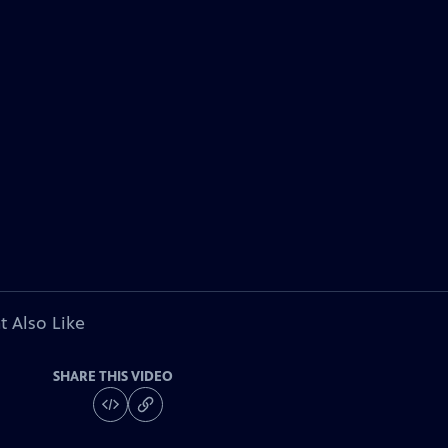
t Also Like
SHARE THIS VIDEO