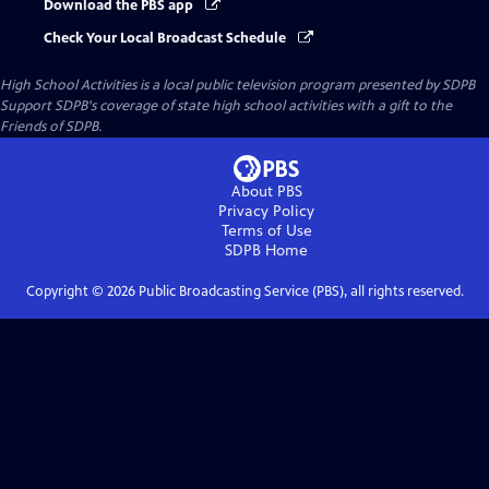
Download the PBS app
Check Your Local Broadcast Schedule
High School Activities
is a local public television program presented by
SDPB
Support SDPB's coverage of state high school activities with a gift to the
Friends of SDPB.
About PBS
Privacy Policy
Terms of Use
SDPB
Home
Copyright ©
2026
Public Broadcasting Service (PBS), all rights reserved.