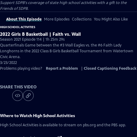
Support SDPB's coverage of state high school activities with a gift to the
Friends of SDPB.
About This Episode
More Episodes
Collections
You Might Also Like
HIGH SCHOOL ACTIVITIES
2022 Girls B Basketball | Faith vs. Wall
Season 2021 Episode 114 | 1h 25m 29s
Quarterfinals Game between the #3 Wall Eagles vs. the #6 Faith Lady
Longhorns in the 2022 Class B Girls Basketball Tournament from Watertown
Civic Arena.
3/23/2022
Problems playing video?
Report a Problem
|
Closed Captioning Feedback
SHARE THIS VIDEO
Where to Watch
High School Activities
High School Activities
is available to stream on pbs.org and the PBS app.