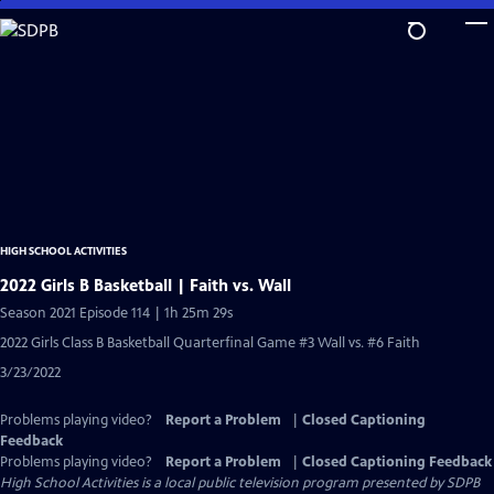
Skip
to
Main
Content
HIGH SCHOOL ACTIVITIES
2022 Girls B Basketball | Faith vs. Wall
Season 2021 Episode 114 | 1h 25m 29s
2022 Girls Class B Basketball Quarterfinal Game #3 Wall vs. #6 Faith
3/23/2022
Problems playing video?
Report a Problem
|
Closed Captioning
Feedback
Problems playing video?
Report a Problem
|
Closed Captioning Feedback
High School Activities
is a local public television program presented by
SDPB