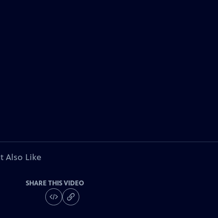
t Also Like
SHARE THIS VIDEO