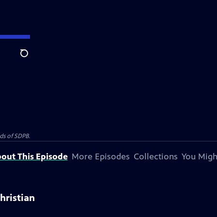
Search
nds of SDPB.
out This Episode
More Episodes
Collections
You Migh
hristian