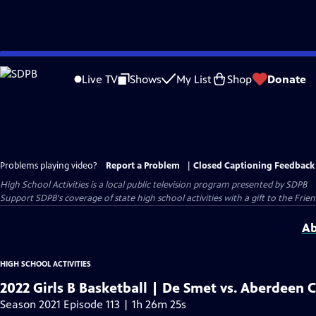
Skip
to
Live TV
Shows
My List
Shop
Donate
Main
Content
Problems playing video?
Report a Problem
|
Closed Captioning Feedback
High School Activities
is a local public television program presented by
SDPB
Support SDPB's coverage of state high school activities with a gift to the Frie
Ab
HIGH SCHOOL ACTIVITIES
2022 Girls B Basketball | De Smet vs. Aberdeen C
Season 2021 Episode 113 | 1h 26m 25s