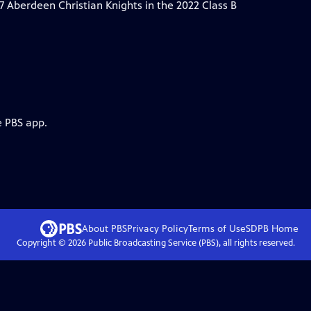
 Aberdeen Christian Knights in the 2022 Class B
e PBS app.
About PBS
Privacy Policy
Terms of Use
SDPB
Home
Copyright ©
2026
Public Broadcasting Service (PBS), all rights reserved.