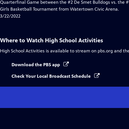
Quarterfinal Game between the #2 De Smet Bulldogs vs. the #7
Girls Basketball Tournament from Watertown Civic Arena.
3/22/2022
Where to Watch
High School Activities
High School Activities
is available to stream on pbs.org and th
Download the PBS app
Check Your Local Broadcast Schedule