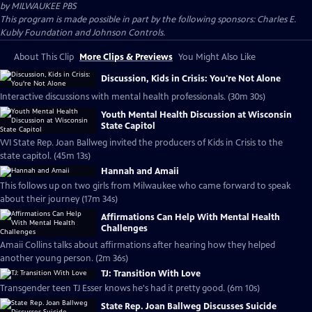
by
MILWAUKEE PBS
This program is made possible in part by the following sponsors: Charles E.
Kubly Foundation and Johnson Controls.
About This Clip
More Clips & Previews
You Might Also Like
Discussion, Kids in Crisis: You're Not Alone
Interactive discussions with mental health professionals. (30m 30s)
Youth Mental Health Discussion at Wisconsin
State Capitol
WI State Rep. Joan Ballweg invited the producers of Kids in Crisis to the
state capitol. (45m 13s)
Hannah and Amaii
This follows up on two girls from Milwaukee who came forward to speak
about their journey (17m 34s)
Affirmations Can Help With Mental Health
Challenges
Amaii Collins talks about affirmations after hearing how they helped
another young person. (2m 36s)
TJ: Transition With Love
Transgender teen TJ Esser knows he's had it pretty good. (6m 10s)
State Rep. Joan Ballweg Discusses Suicide