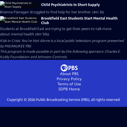
Child Psychiatrists In Short Supply
Brianna Flanagan struggled to find help for her brother. (4m 3s)
Brookfield East Students Start Mental Health
Club
Students at Brookfield East are trying to get their peers to talk more
about mental health (4m 50s)
Kids in Crisis: You're Not Alone
is a local public television program presented
by
MILWAUKEE PBS
This program is made possible in part by the following sponsors: Charles E.
Kubly Foundation and Johnson Controls.
About PBS
Privacy Policy
Terms of Use
SDPB
Home
Copyright ©
2026
Public Broadcasting Service (PBS), all rights reserved.