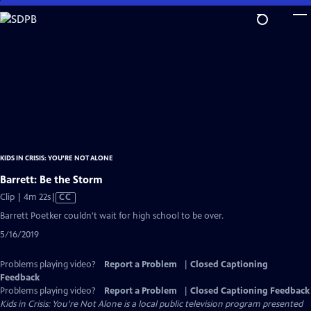
Skip
to
Main
Content
KIDS IN CRISIS: YOU'RE NOT ALONE
Barrett: Be the Storm
Video
Clip | 4m 22s
|
CC
has
Barrett Poetker couldn't wait for high school to be over.
Closed
5/16/2019
Captions
Problems playing video?
Report a Problem
|
Closed Captioning
Feedback
Problems playing video?
Report a Problem
|
Closed Captioning Feedback
Kids in Crisis: You're Not Alone
is a local public television program presented