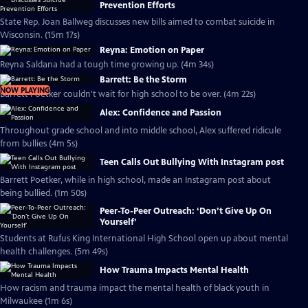
Prevention Efforts
State Rep. Joan Ballweg discusses new bills aimed to combat suicide in
Wisconsin. (15m 17s)
Reyna: Emotion on Paper
Reyna Saldana had a tough time growing up. (4m 34s)
Barrett: Be the Storm
NOW PLAYING
Barrett Poetker couldn't wait for high school to be over. (4m 22s)
Alex: Confidence and Passion
Throughout grade school and into middle school, Alex suffered ridicule
from bullies (4m 5s)
Teen Calls Out Bullying With Instagram post
Barrett Poetker, while in high school, made an Instagram post about
being bullied. (1m 50s)
Peer-To-Peer Outreach: ‘Don’t Give Up On
Yourself’
Students at Rufus King International High School open up about mental
health challenges. (5m 49s)
How Trauma Impacts Mental Health
How racism and trauma impact the mental health of black youth in
Milwaukee (1m 6s)