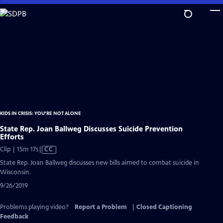
Skip
to
Main
Content
KIDS IN CRISIS: YOU'RE NOT ALONE
State Rep. Joan Ballweg Discusses Suicide Prevention
Efforts
Video
Clip | 15m 17s
|
CC
has
State Rep. Joan Ballweg discusses new bills aimed to combat suicide in
Closed
Wisconsin.
Captions
9/26/2019
Problems playing video?
Report a Problem
|
Closed Captioning
Feedback