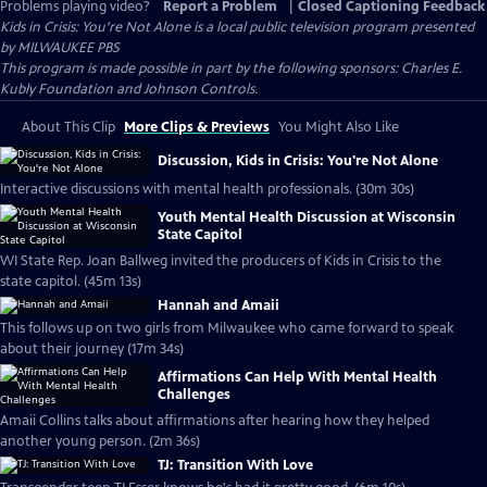
Problems playing video?
Report a Problem
|
Closed Captioning Feedback
Kids in Crisis: You're Not Alone
is a local public television program presented
by
MILWAUKEE PBS
This program is made possible in part by the following sponsors: Charles E.
Kubly Foundation and Johnson Controls.
About This Clip
More Clips & Previews
You Might Also Like
Discussion, Kids in Crisis: You're Not Alone
Interactive discussions with mental health professionals. (30m 30s)
Youth Mental Health Discussion at Wisconsin
State Capitol
WI State Rep. Joan Ballweg invited the producers of Kids in Crisis to the
state capitol. (45m 13s)
Hannah and Amaii
This follows up on two girls from Milwaukee who came forward to speak
about their journey (17m 34s)
Affirmations Can Help With Mental Health
Challenges
Amaii Collins talks about affirmations after hearing how they helped
another young person. (2m 36s)
TJ: Transition With Love