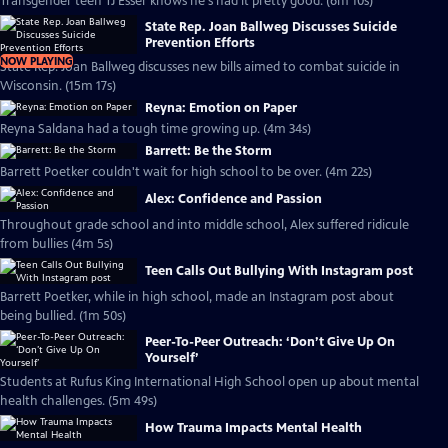
Transgender teen TJ Esser knows he's had it pretty good. (6m 10s)
State Rep. Joan Ballweg Discusses Suicide
Prevention Efforts
NOW PLAYING
State Rep. Joan Ballweg discusses new bills aimed to combat suicide in
Wisconsin. (15m 17s)
Reyna: Emotion on Paper
Reyna Saldana had a tough time growing up. (4m 34s)
Barrett: Be the Storm
Barrett Poetker couldn't wait for high school to be over. (4m 22s)
Alex: Confidence and Passion
Throughout grade school and into middle school, Alex suffered ridicule
from bullies (4m 5s)
Teen Calls Out Bullying With Instagram post
Barrett Poetker, while in high school, made an Instagram post about
being bullied. (1m 50s)
Peer-To-Peer Outreach: ‘Don’t Give Up On
Yourself’
Students at Rufus King International High School open up about mental
health challenges. (5m 49s)
How Trauma Impacts Mental Health