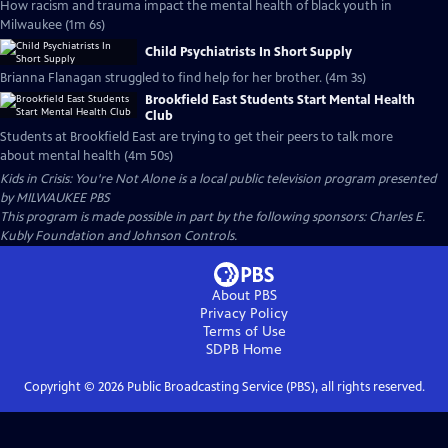
How racism and trauma impact the mental health of black youth in
Milwaukee (1m 6s)
Child Psychiatrists In Short Supply
Brianna Flanagan struggled to find help for her brother. (4m 3s)
Brookfield East Students Start Mental Health
Club
Students at Brookfield East are trying to get their peers to talk more
about mental health (4m 50s)
Kids in Crisis: You're Not Alone
is a local public television program presented
by
MILWAUKEE PBS
This program is made possible in part by the following sponsors: Charles E.
Kubly Foundation and Johnson Controls.
About PBS
Privacy Policy
Terms of Use
SDPB
Home
Copyright ©
2026
Public Broadcasting Service (PBS), all rights reserved.