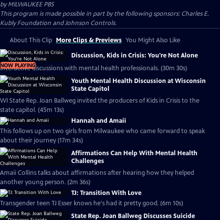
by
MILWAUKEE PBS
This program is made possible in part by the following sponsors: Charles E.
Kubly Foundation and Johnson Controls.
About This Clip
More Clips & Previews
You Might Also Like
Discussion, Kids in Crisis: You're Not Alone
NOW PLAYING
Interactive discussions with mental health professionals. (30m 30s)
Youth Mental Health Discussion at Wisconsin
State Capitol
WI State Rep. Joan Ballweg invited the producers of Kids in Crisis to the
state capitol. (45m 13s)
Hannah and Amaii
This follows up on two girls from Milwaukee who came forward to speak
about their journey (17m 34s)
Affirmations Can Help With Mental Health
Challenges
Amaii Collins talks about affirmations after hearing how they helped
another young person. (2m 36s)
TJ: Transition With Love
Transgender teen TJ Esser knows he's had it pretty good. (6m 10s)
State Rep. Joan Ballweg Discusses Suicide