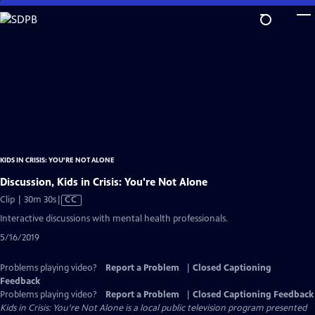
Skip
to
Main
Content
KIDS IN CRISIS: YOU'RE NOT ALONE
Discussion, Kids in Crisis: You're Not Alone
Video
Clip | 30m 30s
|
CC
has
Interactive discussions with mental health professionals.
Closed
5/16/2019
Captions
Problems playing video?
Report a Problem
|
Closed Captioning
Feedback
Problems playing video?
Report a Problem
|
Closed Captioning Feedback
Kids in Crisis: You're Not Alone
is a local public television program presented