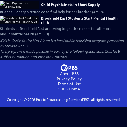
Child Psychiatrists In Short Supply
Brianna Flanagan struggled to find help for her brother. (4m 3s)
Brookfield East Students Start Mental Health
Club
Students at Brookfield East are trying to get their peers to talk more
about mental health (4m 50s)
Kids in Crisis: You're Not Alone
is a local public television program presented
by
MILWAUKEE PBS
This program is made possible in part by the following sponsors: Charles E.
Kubly Foundation and Johnson Controls.
About PBS
Privacy Policy
Terms of Use
SDPB
Home
Copyright ©
2026
Public Broadcasting Service (PBS), all rights reserved.