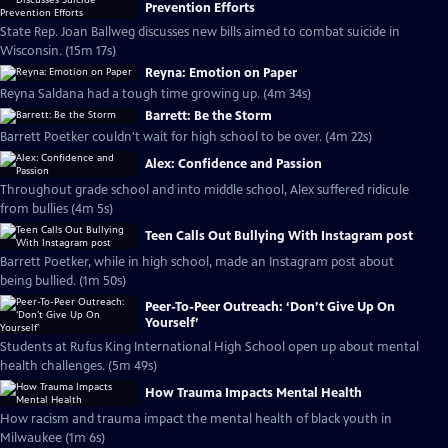
Prevention Efforts
State Rep. Joan Ballweg discusses new bills aimed to combat suicide in
Wisconsin. (15m 17s)
Reyna: Emotion on Paper
Reyna Saldana had a tough time growing up. (4m 34s)
Barrett: Be the Storm
Barrett Poetker couldn't wait for high school to be over. (4m 22s)
Alex: Confidence and Passion
Throughout grade school and into middle school, Alex suffered ridicule
from bullies (4m 5s)
Teen Calls Out Bullying With Instagram post
Barrett Poetker, while in high school, made an Instagram post about
being bullied. (1m 50s)
Peer-To-Peer Outreach: ‘Don’t Give Up On
Yourself’
Students at Rufus King International High School open up about mental
health challenges. (5m 49s)
How Trauma Impacts Mental Health
How racism and trauma impact the mental health of black youth in
Milwaukee (1m 6s)