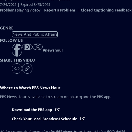
Closed
7/24/2025 | Expired 8/23/2025
Captions
Problems playing video?
Report a Problem
|
Closed Captioning Feedback
GENRE
News And Public Affairs
FOLLOW US
#
newshour
SHARE THIS VIDEO
Where to Watch
PBS News Hour
PBS News Hour
is available to stream on pbs.org and the PBS app.
Download the PBS app
Check Your Local Broadcast Schedule
Major corporate funding for the PBS News Hour is provided by BDO, BNSF,