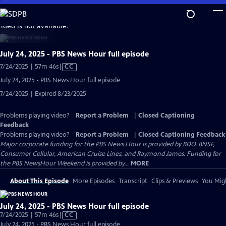
Skip
to
video is not available.
Main
Content
July 24, 2025 - PBS News Hour full episode
Video
7/24/2025 | 57m 46s
|
CC
has
July 24, 2025 - PBS News Hour full episode
Closed
7/24/2025 | Expired 8/23/2025
Captions
Problems playing video?
Report a Problem
|
Closed Captioning
Feedback
Problems playing video?
Report a Problem
|
Closed Captioning Feedback
Major corporate funding for the PBS News Hour is provided by BDO, BNSF,
Consumer Cellular, American Cruise Lines, and Raymond James. Funding for
the PBS NewsHour Weekend is provided by...
MORE
About This Episode
More Episodes
Transcript
Clips & Previews
You Migh
July 24, 2025 - PBS News Hour full episode
Video
7/24/2025 | 57m 46s
|
CC
has
July 24, 2025 - PBS News Hour full episode