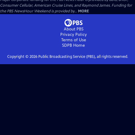
Consumer Cellular, American Cruise Lines, and Raymond James. Funding for
the PBS NewsHour Weekend is provided by...
MORE
About PBS
Privacy Policy
Terms of Use
SDPB
Home
Copyright ©
2026
Public Broadcasting Service (PBS), all rights reserved.