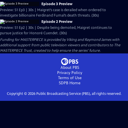
Episode 3 Preview
Preview: S1 Ep3 | 30s | Maigret’s case is derailed when ordered to
investigate billionaire Ferdinand Fumal’s death threats. (30s)
Episode 2 Preview
Preview: S1 Ep2 | 30s | Despite being demoted, Maigret continues to
pursue justice for Honoré Cuendet. (30s)
Funding for MASTERPIECE is provided by Viking and Raymond James with
additional support from public television viewers and contributors to The
MASTERPIECE Trust, created to help ensure the series’ future.
About PBS
Privacy Policy
Terms of Use
SDPB
Home
Copyright ©
2026
Public Broadcasting Service (PBS), all rights reserved.