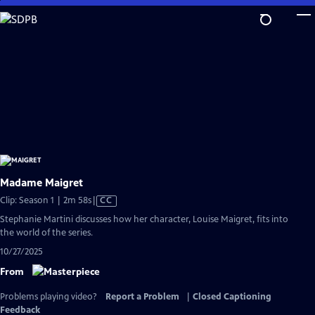
Skip
to
Main
Content
Madame Maigret
Video
Clip: Season 1 | 2m 58s
|
CC
has
Stephanie Martini discusses how her character, Louise Maigret, fits into
Closed
the world of the series.
Captions
10/27/2025
From
Problems playing video?
Report a Problem
|
Closed Captioning
Feedback