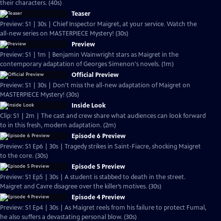
their characters. (40s)
Teaser
Preview: S1 | 30s | Chief Inspector Maigret, at your service. Watch the
all-new series on MASTERPIECE Mystery! (30s)
Preview
Preview: S1 | 1m | Benjamin Wainwright stars as Maigret in the
contemporary adaptation of Georges Simenon's novels. (1m)
Official Preview
Preview: S1 | 30s | Don't miss the all-new adaptation of Maigret on
MASTERPIECE Mystery! (30s)
Inside Look
Clip: S1 | 2m | The cast and crew share what audiences can look forward
to in this fresh, modern adaptation. (2m)
Episode 6 Preview
Preview: S1 Ep6 | 30s | Tragedy strikes in Saint-Fiacre, shocking Maigret
to the core. (30s)
Episode 5 Preview
Preview: S1 Ep5 | 30s | A student is stabbed to death in the street.
Maigret and Cavre disagree over the killer’s motives. (30s)
Episode 4 Preview
Preview: S1 Ep4 | 30s | As Maigret reels from his failure to protect Fumal,
he also suffers a devastating personal blow. (30s)