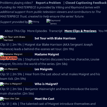
Problems playing video?
Report a Problem
|
Closed Captioning Feedback
Funding for MASTERPIECE is provided by Viking and Raymond James with
additional support from public television viewers and contributors to The
MASTERPIECE Trust, created to help ensure the series’ future.
Support provided by:
About This Clip
More Episodes
Transcript
More Clips & Previews
You Mi
Set Tour with Blake Harrison
Clip: S1 | 2m 19s | Maigret star Blake Harrison (AKA Sergeant Joseph
Torrence) leads a behind-the-scenes set tour. (2m 19s)
Madame Maigret
NOW PLAYING
Clip: S1 | 2m 58s | Stephanie Martini discusses how her character, Louise
Maigret, fits into the world of the series. (2m 58s)
Les Maigrets
Clip: S1 | 2m 59s | Hear from the cast about what makes Maigret and his
team tick. (2m 59s)
Who is Maigret?
Clip: S1 | 2m 56s | Benjamin Wainwright and more introduce the iconic
main character. (2m 56s)
Meet the Cast
Clip: S1 | 40s | The talented cast of Maigret introduce themselves and