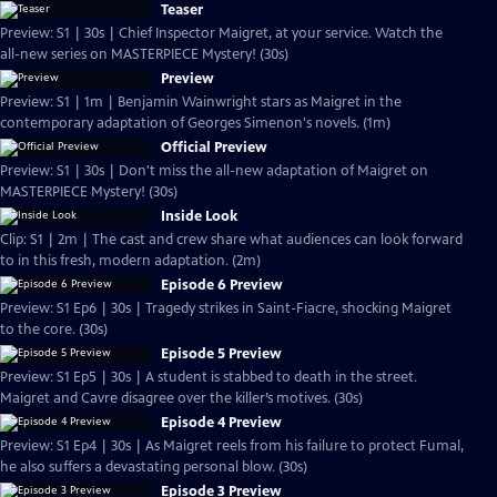
Teaser
Preview: S1 | 30s | Chief Inspector Maigret, at your service. Watch the
all-new series on MASTERPIECE Mystery! (30s)
Preview
Preview: S1 | 1m | Benjamin Wainwright stars as Maigret in the
contemporary adaptation of Georges Simenon's novels. (1m)
Official Preview
Preview: S1 | 30s | Don't miss the all-new adaptation of Maigret on
MASTERPIECE Mystery! (30s)
Inside Look
Clip: S1 | 2m | The cast and crew share what audiences can look forward
to in this fresh, modern adaptation. (2m)
Episode 6 Preview
Preview: S1 Ep6 | 30s | Tragedy strikes in Saint-Fiacre, shocking Maigret
to the core. (30s)
Episode 5 Preview
Preview: S1 Ep5 | 30s | A student is stabbed to death in the street.
Maigret and Cavre disagree over the killer’s motives. (30s)
Episode 4 Preview
Preview: S1 Ep4 | 30s | As Maigret reels from his failure to protect Fumal,
he also suffers a devastating personal blow. (30s)
Episode 3 Preview