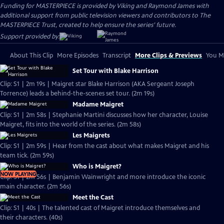
Funding for MASTERPIECE is provided by Viking and Raymond James with
additional support from public television viewers and contributors to The
MASTERPIECE Trust, created to help ensure the series’ future.
Support provided by:
About This Clip
More Episodes
Transcript
More Clips & Previews
You Mi
Set Tour with Blake Harrison
Clip: S1 | 2m 19s | Maigret star Blake Harrison (AKA Sergeant Joseph
Torrence) leads a behind-the-scenes set tour. (2m 19s)
Madame Maigret
Clip: S1 | 2m 58s | Stephanie Martini discusses how her character, Louise
Maigret, fits into the world of the series. (2m 58s)
Les Maigrets
Clip: S1 | 2m 59s | Hear from the cast about what makes Maigret and his
team tick. (2m 59s)
Who is Maigret?
NOW PLAYING
Clip: S1 | 2m 56s | Benjamin Wainwright and more introduce the iconic
main character. (2m 56s)
Meet the Cast
Clip: S1 | 40s | The talented cast of Maigret introduce themselves and
their characters. (40s)