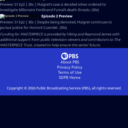
Preview: S1 Ep3 | 30s | Maigret’s case is derailed when ordered to
investigate billionaire Ferdinand Fumal’s death threats. (30s)
Episode 2 Preview
Preview: S1 Ep2 | 30s | Despite being demoted, Maigret continues to
pursue justice for Honoré Cuendet. (30s)
Funding for MASTERPIECE is provided by Viking and Raymond James with
additional support from public television viewers and contributors to The
MASTERPIECE Trust, created to help ensure the series’ future.
About PBS
Privacy Policy
Terms of Use
SDPB
Home
Copyright ©
2026
Public Broadcasting Service (PBS), all rights reserved.