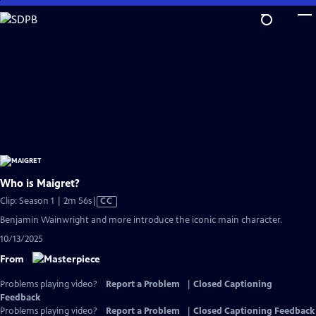
Skip
to
Main
Content
Who is Maigret?
Video
Clip: Season 1 | 2m 56s
|
CC
has
Benjamin Wainwright and more introduce the iconic main character.
Closed
10/13/2025
Captions
From
Problems playing video?
Report a Problem
|
Closed Captioning
Feedback
Problems playing video?
Report a Problem
|
Closed Captioning Feedback