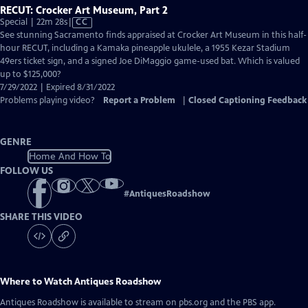
RECUT: Crocker Art Museum, Part 2
Video
Special | 22m 28s
|
CC
has
See stunning Sacramento finds appraised at Crocker Art Museum in this half-
Closed
hour RECUT, including a Kamaka pineapple ukulele, a 1955 Kezar Stadium
Captions
49ers ticket sign, and a signed Joe DiMaggio game-used bat. Which is valued
up to $125,000?
7/29/2022 | Expired 8/31/2022
Problems playing video?
Report a Problem
|
Closed Captioning Feedback
GENRE
Home And How To
FOLLOW US
#
AntiquesRoadshow
SHARE THIS VIDEO
Where to Watch
Antiques Roadshow
Antiques Roadshow
is available to stream on pbs.org and the PBS app.