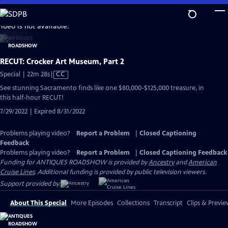
Skip
to
video is not available.
Main
Content
RECUT: Crocker Art Museum, Part 2
Video
Special | 22m 28s
|
CC
has
See stunning Sacramento finds like one $80,000-$125,000 treasure, in
Closed
this half-hour RECUT!
Captions
7/29/2022 | Expired 8/31/2022
Problems playing video?
Report a Problem
|
Closed Captioning
Feedback
Problems playing video?
Report a Problem
|
Closed Captioning Feedback
Funding for ANTIQUES ROADSHOW is provided by
Ancestry
and
American
Cruise Lines
. Additional funding is provided by public television viewers.
Support provided by:
About This Special
More Episodes
Collections
Transcript
Clips & Previe