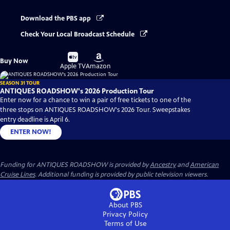
Download the PBS app
Check Your Local Broadcast Schedule
Buy
Buy
Buy Now
on
on
Apple TV
Amazon
SEASON 31 TOUR
ANTIQUES ROADSHOW's 2026 Production Tour
Enter now for a chance to win a pair of free tickets to one of the
three stops on ANTIQUES ROADSHOW's 2026 Tour. Sweepstakes
entry deadline is April 6.
ENTER NOW!
Funding for ANTIQUES ROADSHOW is provided by
Ancestry
and
American
Cruise Lines
. Additional funding is provided by public television viewers.
About PBS
Privacy Policy
Terms of Use