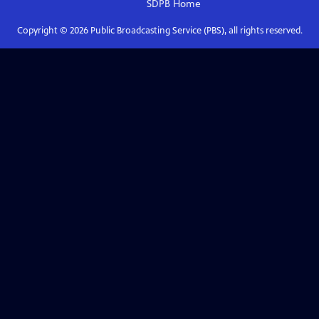
SDPB
Home
Copyright ©
2026
Public Broadcasting Service (PBS), all rights reserved.